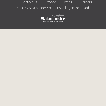
Contact us
Privacy
Press
Careers
© 2026 Salamander Solutions. All rights reserved.