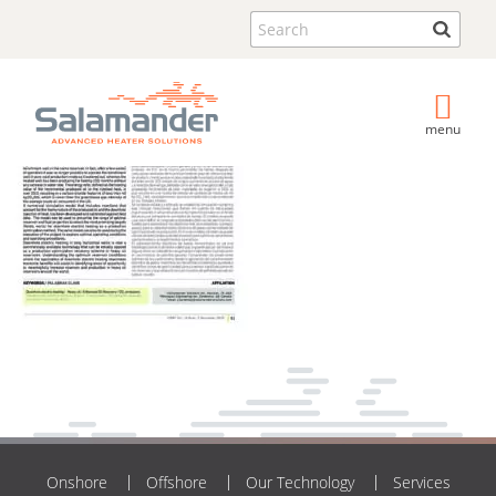
Search
menu
Onshore
Offshore
Our Technology
Services