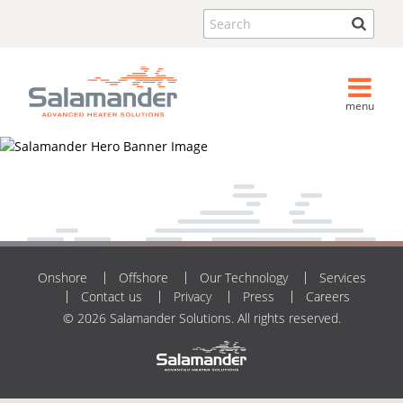
Search
menu
Onshore
Offshore
Our Technology
Services
Contact us
Privacy
Press
Careers
© 2026 Salamander Solutions. All rights reserved.