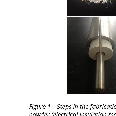
Figure 1 – Steps in the fabric
powder (electrical insulation ma