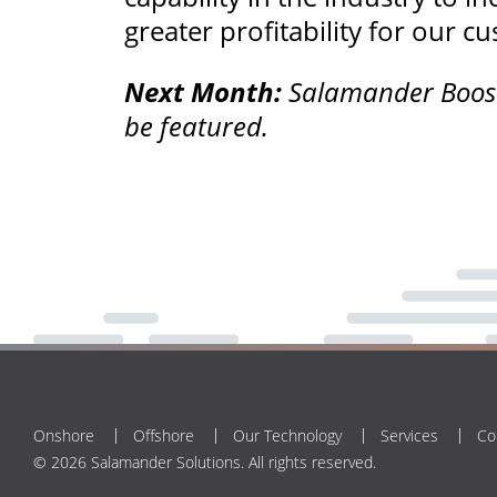
greater profitability for our c
Next Month:
Salamander BoostW
be featured.
Onshore
Offshore
Our Technology
Services
Co
© 2026 Salamander Solutions. All rights reserved.