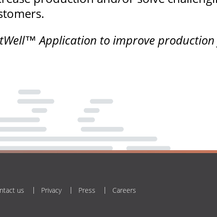
ustomers.
ell™ Application to improve production fr
ntact us
Privacy
Press
Careers