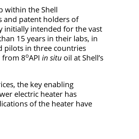
 within the Shell
 and patent holders of
initially intended for the vast
han 15 years in their labs, in
d pilots in three countries
o
l from 8
API
in situ
oil at Shell’s
ices, the key enabling
wer electric heater has
ications of the heater have