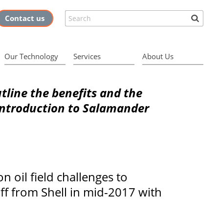
Search
Contact us
Our Technology
Services
About Us
outline the benefits and the
 introduction to Salamander
 oil field challenges to
ff from Shell in mid-2017 with