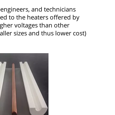
, engineers, and technicians
 to the heaters offered by
igher voltages than other
ller sizes and thus lower cost)