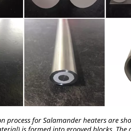
ation process for Salamander heaters are 
terial) is formed into grooved blocks. The 