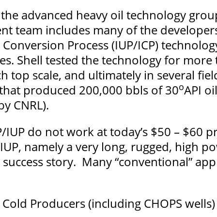
the advanced heavy oil technology group
 team includes many of the developers
Conversion Process (IUP/ICP) technology 
es. Shell tested the technology for more t
 top scale, and ultimately in several fiel
o
t that produced 200,000 bbls of 30
API oi
by CNRL).
/IUP do not work at today’s $50 – $60 pr
IUP, namely a very long, rugged, high po
 success story. Many “conventional” appl
Cold Producers (including CHOPS wells)