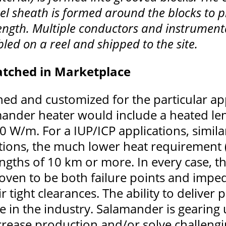
eel sheath is formed around the blocks to p
length. Multiple conductors and instrument
led on a reel and shipped to the site.
tched in Marketplace
d and customized for the particular appl
amander heater would include a heated le
00 W/m. For a IUP/ICP applications, simila
tions, the much lower heat requirement
ngths of 10 km or more. In every case, t
oven to be both failure points and imped
r tight clearances. The ability to deliver
 in the industry. Salamander is gearing 
increase production and/or solve challen