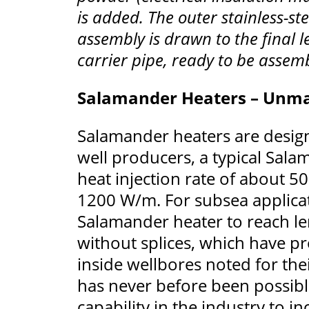
is added. The outer stainless-st
assembly is drawn to the final 
carrier pipe, ready to be assemb
Salamander Heaters – Unma
Salamander heaters are designe
well producers, a typical Sal
heat injection rate of about 5
1200 W/m. For subsea applica
Salamander heater to reach le
without splices, which have pr
inside wellbores noted for thei
has never before been possible
capability in the industry to 