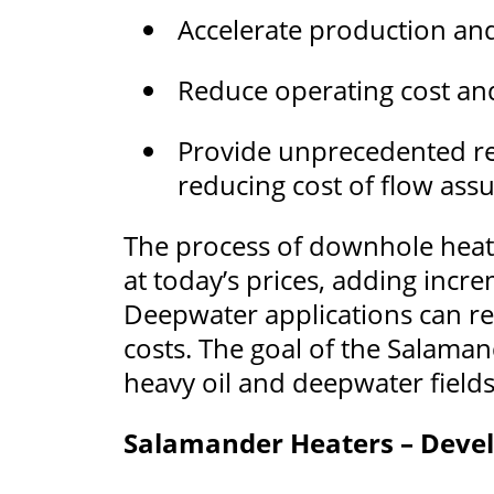
Accelerate production an
Reduce operating cost an
Provide unprecedented reli
reducing cost of flow ass
The process of downhole heati
at today’s prices, adding incre
Deepwater applications can resu
costs. The goal of the Salaman
heavy oil and deepwater field
Salamander Heaters – Devel