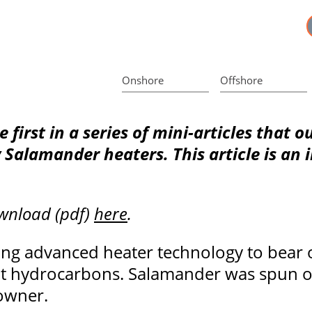
Onshore
Offshore
he first in a series of mini-articles that 
y Salamander heaters. This article is an
ownload (pdf)
here
.
ng advanced heater technology to bear on
cult hydrocarbons. Salamander was spun o
 owner.