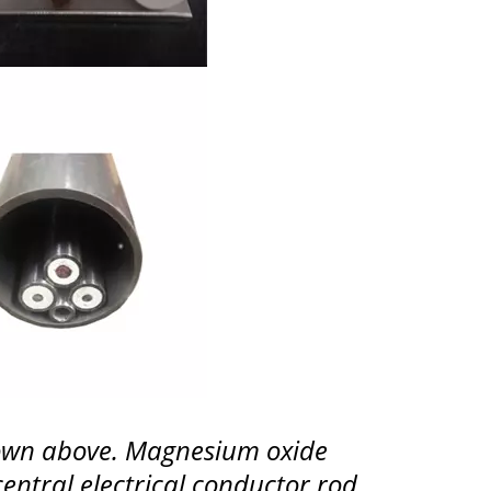
shown above. Magnesium oxide
central electrical conductor rod