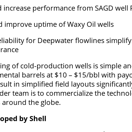
d increase performance from SAGD well 
d improve uptime of Waxy Oil wells
ability for Deepwater flowlines simplify
urance
ng of cold-production wells is simple an
mental barrels at $10 – $15/bbl with payo
lt in simplified field layouts significan
der team is to commercialize the technol
s around the globe.
oped by Shell