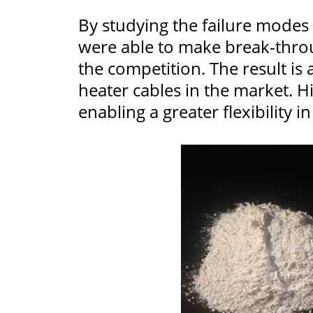
By studying the failure modes f
were able to make break-thr
the competition. The result is
heater cables in the market. H
enabling a greater flexibility i