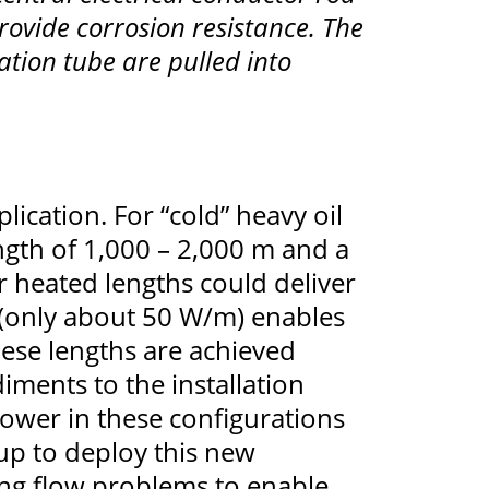
rovide corrosion resistance. The
ation tube are pulled into
ication. For “cold” heavy oil
ngth of 1,000 – 2,000 m and a
r heated lengths could deliver
 (only about 50 W/m) enables
hese lengths are achieved
iments to the installation
 power in these configurations
up to deploy this new
ging flow problems to enable