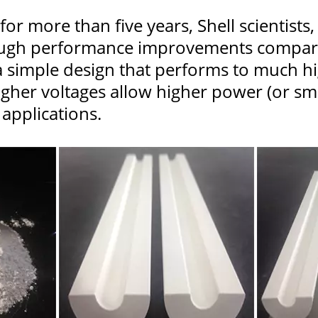
or more than five years, Shell scientists
ough performance improvements compared
 a simple design that performs to much h
igher voltages allow higher power (or sma
n applications.