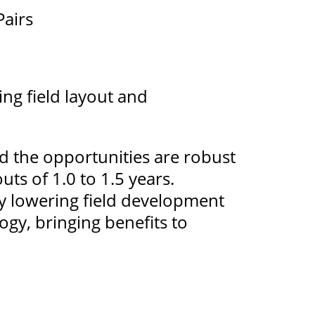
Pairs
ing field layout and
d the opportunities are robust
uts of 1.0 to 1.5 years.
tly lowering field development
ogy, bringing benefits to