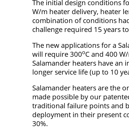
The initial design conditions 
W/m heater delivery, heater len
combination of conditions had 
challenge required 15 years to
The new applications for a Sal
o
will require 300
C and 400 W/m
Salamander heaters have an in
longer service life (up to 10 y
Salamander heaters are the onl
made possible by our patented
traditional failure points and
deployment in their present co
30%.