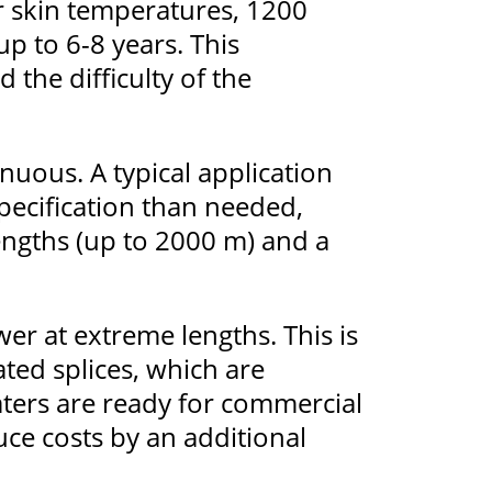
r skin temperatures, 1200
up to 6-8 years. This
the difficulty of the
nuous. A typical application
pecification than needed,
engths (up to 2000 m) and a
er at extreme lengths. This is
ted splices, which are
aters are ready for commercial
uce costs by an additional