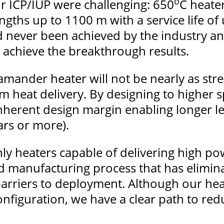
o
for ICP/IUP were challenging: 650
C heate
gths up to 1100 m with a service life of 
never been achieved by the industry and 
 achieve the breakthrough results.
amander heater will not be nearly as stre
 heat delivery. By designing to higher s
herent design margin enabling longer l
ears or more).
y heaters capable of delivering high pow
 manufacturing process that has elimina
 barriers to deployment. Although our he
nfiguration, we have a clear path to red