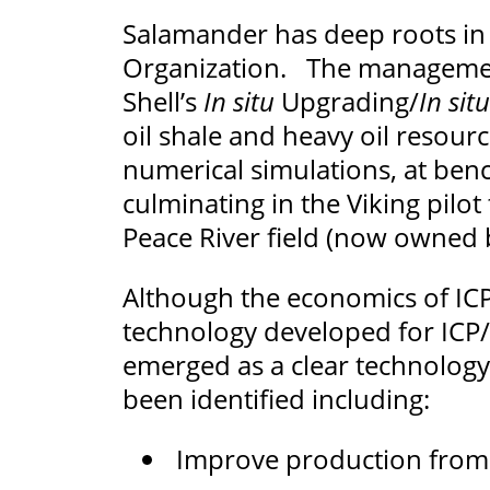
Salamander has deep roots in 
Organization. The management
Shell’s
In situ
Upgrading/
In situ
oil shale and heavy oil resourc
numerical simulations, at bench
culminating in the Viking pilo
Peace River field (now owned 
Although the economics of ICP
technology developed for ICP/
emerged as a clear technology
been identified including:
Improve production from 