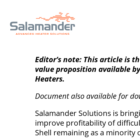
Editor’s note: This article is t
value proposition available b
Heaters.
Document also available for d
Salamander Solutions is bringi
improve profitability of diffi
Shell remaining as a minority