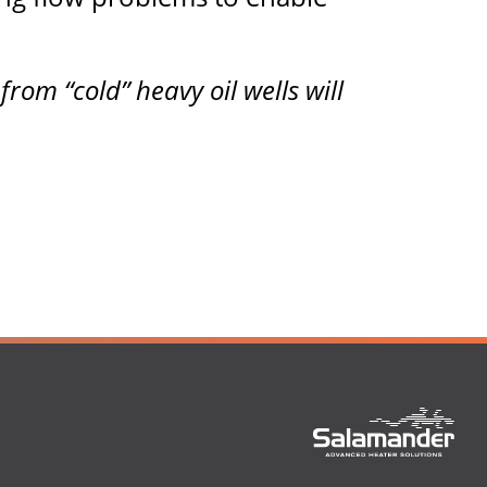
om “cold” heavy oil wells will