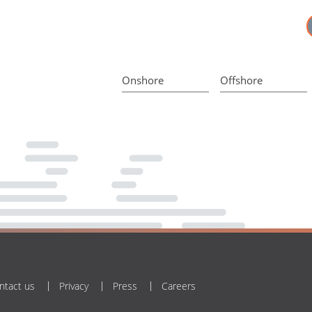
Onshore
Offshore
ntact us
Privacy
Press
Careers