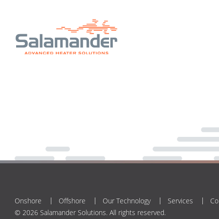
Onshore
Offshore
Our Technology
Services
Co
© 2026 Salamander Solutions. All rights reserved.