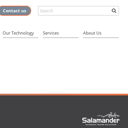
Search
Contact us
Our Technology
Services
About Us