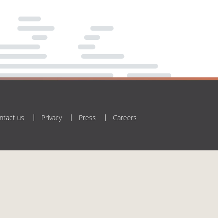
ntact us
Privacy
Press
Careers