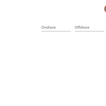
Onshore
Offshore