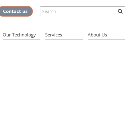
Search
Contact us
Our Technology
Services
About Us