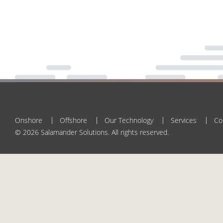
Onshore
Offshore
Our Technology
Services
Co
© 2026 Salamander Solutions. All rights reserved.