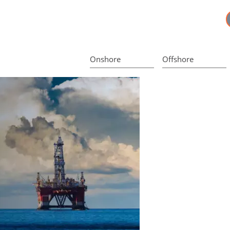
Onshore
Offshore