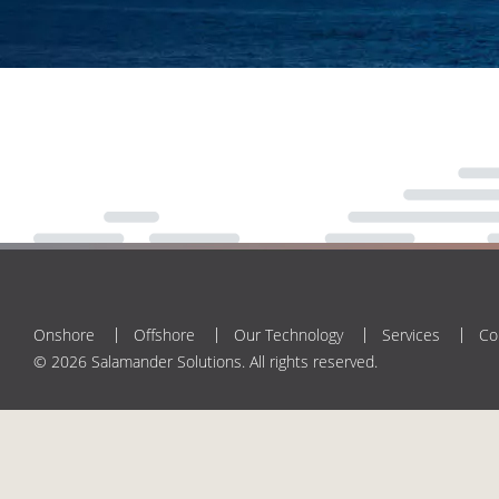
Onshore
Offshore
Our Technology
Services
Co
© 2026 Salamander Solutions. All rights reserved.