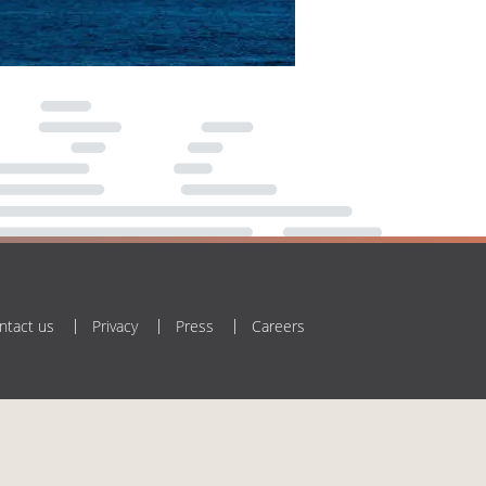
ntact us
Privacy
Press
Careers