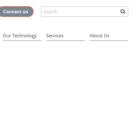
Search
Contact us
Our Technology
Services
About Us