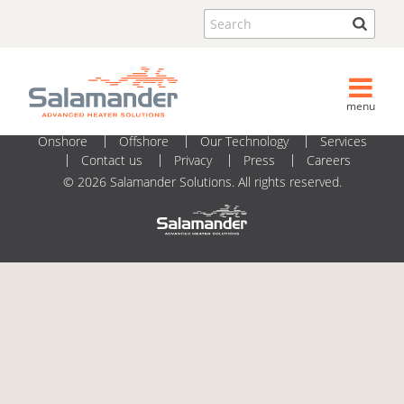
2020_05_07 - Datasheets_MC113_v06
Search
menu
Onshore
Offshore
Our Technology
Services
Contact us
Privacy
Press
Careers
© 2026 Salamander Solutions. All rights reserved.